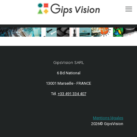
GipsVision SARL
6 Bd National
13001 Marseille - FRANCE
Tél.
+33 491 334 407
Mentions légales
2026© GipsVision