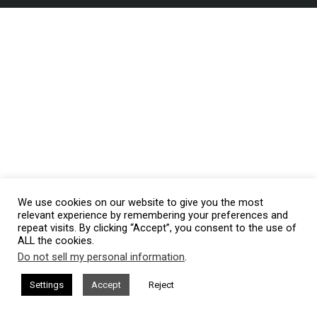
We use cookies on our website to give you the most
relevant experience by remembering your preferences and
repeat visits. By clicking “Accept”, you consent to the use of
ALL the cookies.
Do not sell my personal information
.
Settings
Accept
Reject