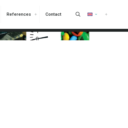
References
Contact