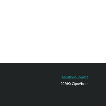
Mentions légales
2026© GipsVision