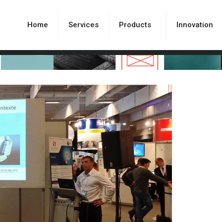
Home
Services
Products
Innovation