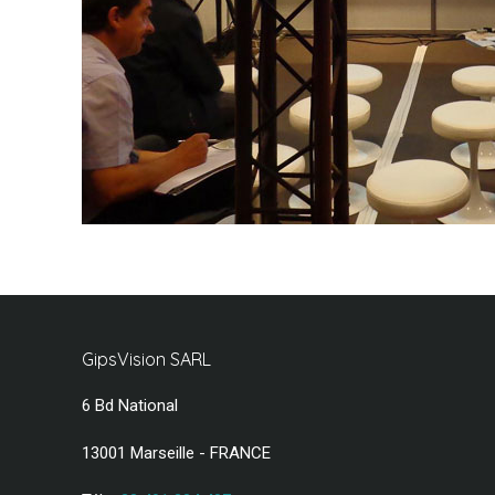
GipsVision SARL
6 Bd National
13001 Marseille - FRANCE