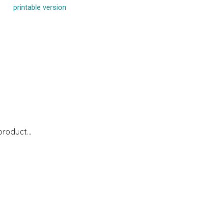
printable version
 product…