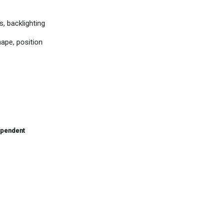
s, backlighting
hape, position
ependent