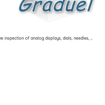
 inspection of analog displays, dials, needles, ...