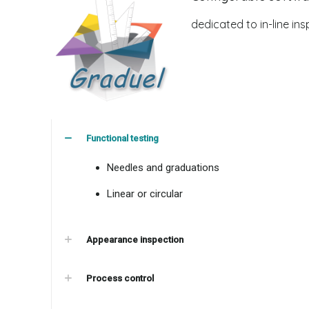
dedicated to in-line insp
Functional testing
Needles and graduations
Linear or circular
Appearance inspection
Process control