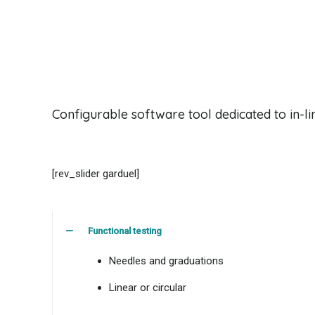
Configurable software tool dedicated to in-line
[rev_slider garduel]
Functional testing
Needles and graduations
Linear or circular