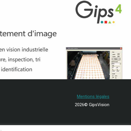
Mentions légales
2026© GipsVision