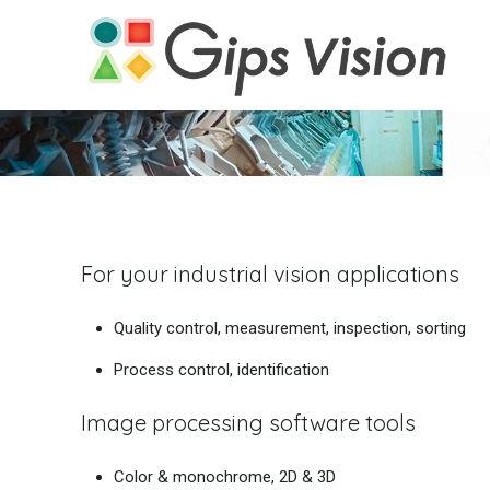
For your industrial vision applications
Quality control, measurement, inspection, sorting
Process control, identification
Image processing software tools
Color & monochrome, 2D & 3D