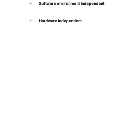
Software environment independent
Hardware independent