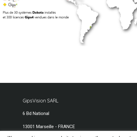
GipsVision SARL
6 Bd National
13001 Marseille - FRANCE