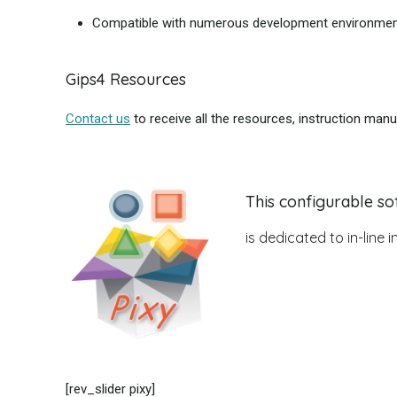
Compatible with numerous development environme
Gips4 Resources
Contact us
to receive all the resources, instruction manu
This configurable so
is dedicated to in-line
[rev_slider pixy]