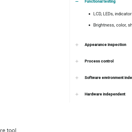
Functional testing
LCD, LEDs, indicator
Brightness, color, s
Appearance inspection
Process control
Software environment ind
Hardware independent
re tool