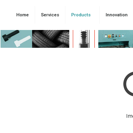
Home
Services
Products
Innovation
Im