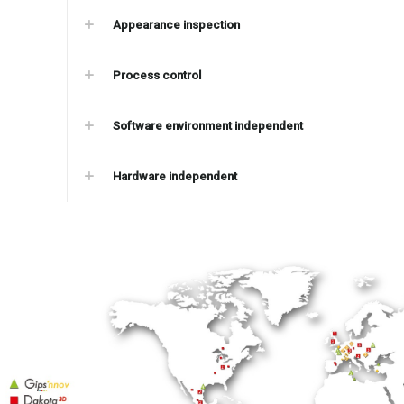
Appearance inspection
Process control
Software environment independent
Hardware independent