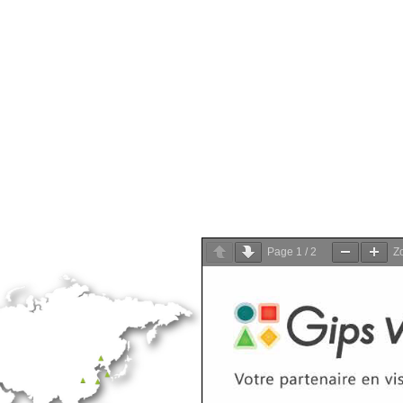
Page
1
/
2
Z