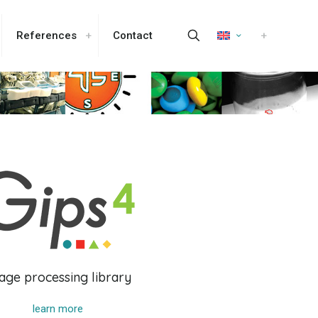
References
Contact
age processing library
learn more