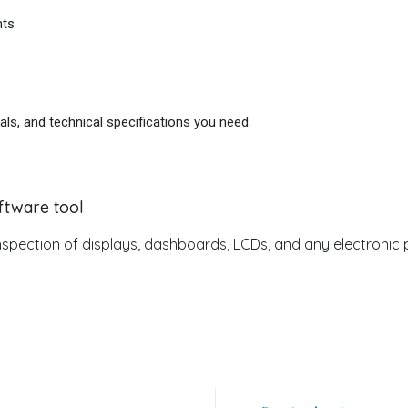
nts
als, and technical specifications you need.
ftware tool
 inspection of displays, dashboards, LCDs, and any electronic