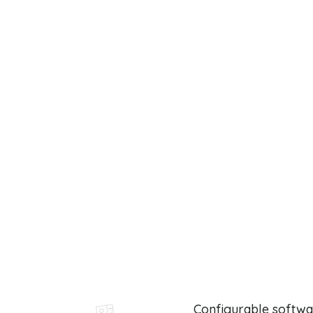
Configurable softwa