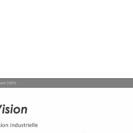
oom
100%