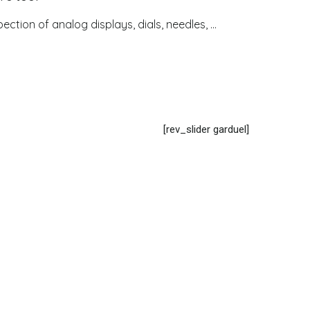
ection of analog displays, dials, needles, ...
[rev_slider garduel]