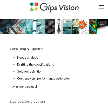
Consulting & Expertise
Needs analysis
Drafting the specifications
Solution definition
Cost analysis, performance estimation
[rev_slider services]
Studies & Development