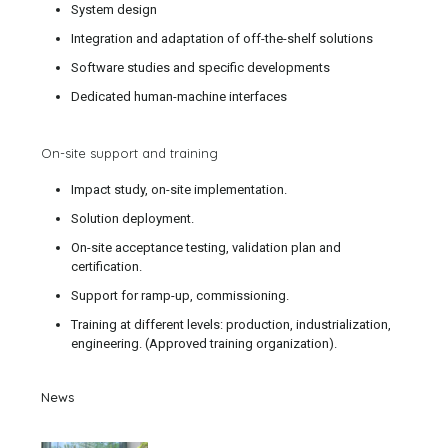
System design
Integration and adaptation of off-the-shelf solutions
Software studies and specific developments
Dedicated human-machine interfaces
On-site support and training
Impact study, on-site implementation.
Solution deployment.
On-site acceptance testing, validation plan and
certification.
Support for ramp-up, commissioning.
Training at different levels: production, industrialization,
engineering. (Approved training organization).
News