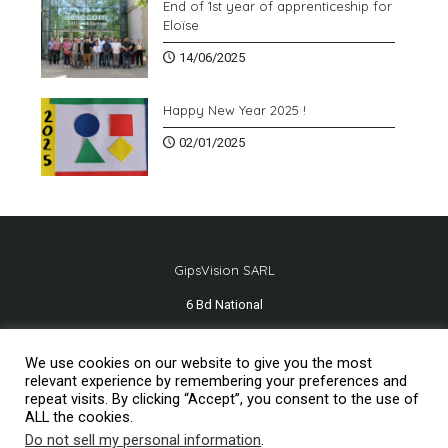
End of 1st year of apprenticeship for
Eloïse
14/06/2025
Happy New Year 2025 !
02/01/2025
GipsVision SARL
6 Bd National
13001 Marseille - FRANCE
We use cookies on our website to give you the most
Tél.
+33 491 334 407
relevant experience by remembering your preferences and
repeat visits. By clicking “Accept”, you consent to the use of
ALL the cookies.
Do not sell my personal information
.