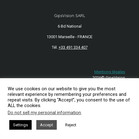
GipsVision SARL
6 Bd National
13001 Marseille - FRANCE
Tél.
+33 491 334 407
Mentions légales
2026© GipsVision
We use cookies on our website to give you the most
relevant experience by remembering your preferences and
repeat visits. By clicking “Accept”, you consent to the use of
ALL the cookies.
Do not sell my personal information
.
Settings
Accept
Reject