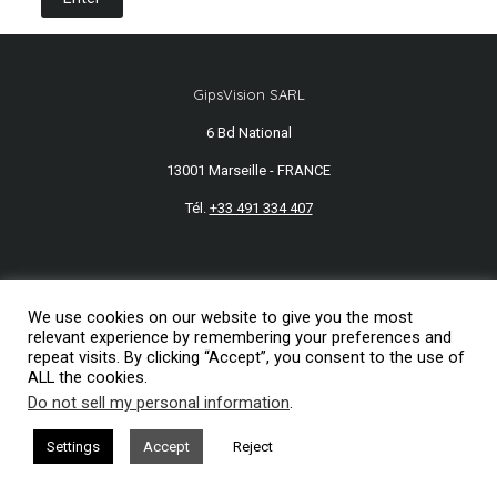
GipsVision SARL
6 Bd National
13001 Marseille - FRANCE
Tél.
+33 491 334 407
Mentions légales
We use cookies on our website to give you the most
2026© GipsVision
relevant experience by remembering your preferences and
repeat visits. By clicking “Accept”, you consent to the use of
ALL the cookies.
Do not sell my personal information
.
Settings
Accept
Reject