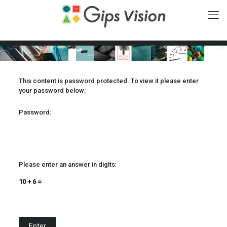
This content is password protected. To view it please enter
your password below:
Password:
Please enter an answer in digits:
10 + 6 =