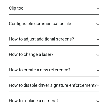
Clip tool
Configurable communication file
How to adjust additional screens?
How to change a laser?
How to create a new reference?
How to disable driver signature enforcement?
How to replace a camera?