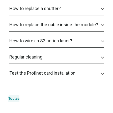
How to replace a shutter?
How to replace the cable inside the module?
How to wire an S3 series laser?
Regular cleaning
Test the Profinet card installation
Toutes