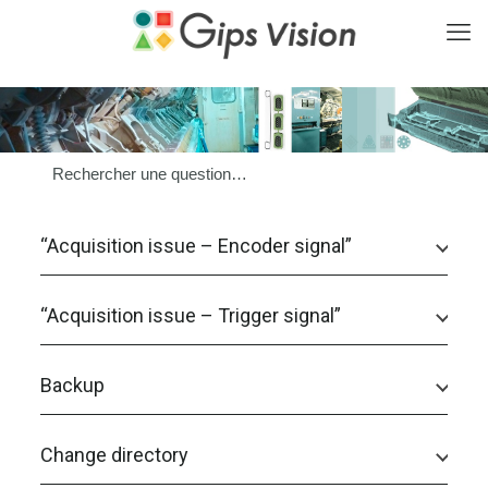
“Acquisition issue – Encoder signal”
“Acquisition issue – Trigger signal”
Backup
Change directory