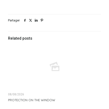
Partager
Related posts
08/08/2026
PROTECTION ON THE WINDOW