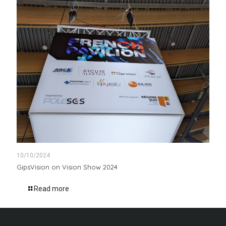
10/10/2024
GipsVision on Vision Show 2024
Read more