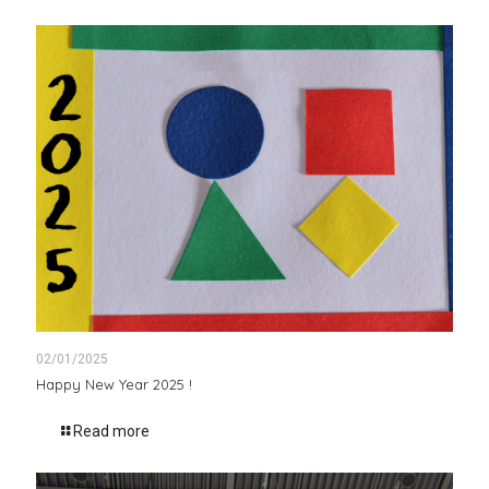
02/01/2025
Happy New Year 2025 !
Read more