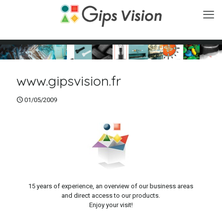
www.gipsvision.fr
01/05/2009
15 years of experience, an overview of our business areas
and direct access to our products.
Enjoy your visit!