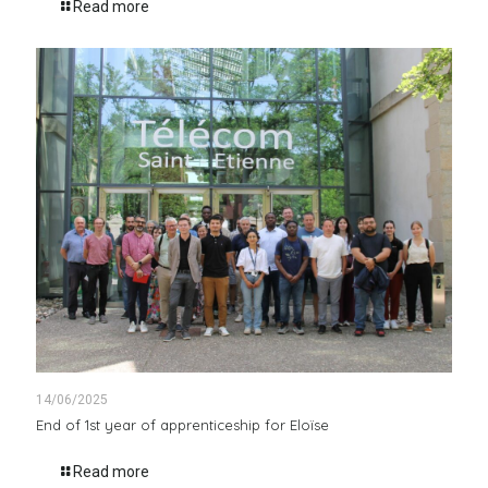
Read more
14/06/2025
End of 1st year of apprenticeship for Eloïse
Read more