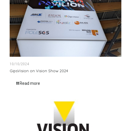
10/10/2024
GipsVision on Vision Show 2024
Read more