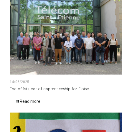
14/06/2025
End of 1st year of apprenticeship for Eloïse
Read more