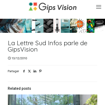
La Lettre Sud Infos parle de
GipsVision
13/12/2010
Partager
Related posts