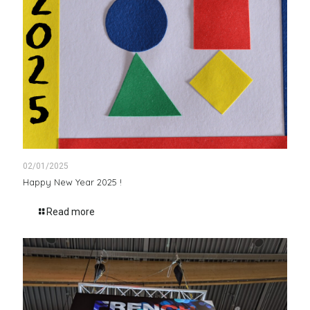
02/01/2025
Happy New Year 2025 !
Read more