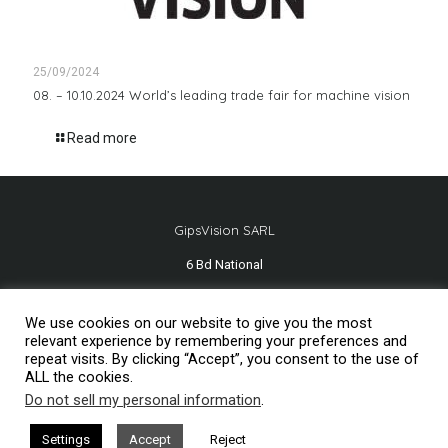
25/09/2024
08. – 10.10.2024 World’s leading trade fair for machine vision
Read more
GipsVision SARL
6 Bd National
13001 Marseille - FRANCE
We use cookies on our website to give you the most
Tél.
+33 491 334 407
relevant experience by remembering your preferences and
repeat visits. By clicking “Accept”, you consent to the use of
ALL the cookies.
Do not sell my personal information
.
Mentions légales
2026© GipsVision
Settings
Accept
Reject