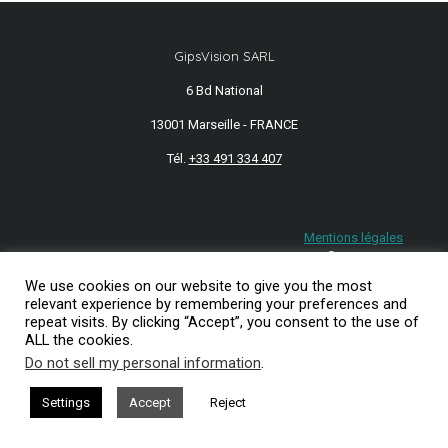
GipsVision SARL
6 Bd National
13001 Marseille - FRANCE
Tél.
+33 491 334 407
Mentions légales
2026© GipsVision
We use cookies on our website to give you the most
relevant experience by remembering your preferences and
repeat visits. By clicking “Accept”, you consent to the use of
ALL the cookies.
Do not sell my personal information
.
Settings
Accept
Reject