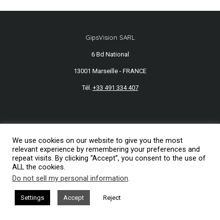
GipsVision SARL
6 Bd National
13001 Marseille - FRANCE
Tél.
+33 491 334 407
Mentions légales
2026© GipsVision
We use cookies on our website to give you the most
relevant experience by remembering your preferences and
repeat visits. By clicking “Accept”, you consent to the use of
ALL the cookies.
Do not sell my personal information
.
Settings
Accept
Reject