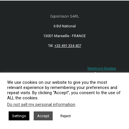
GipsVision SARL
6 Bd National
13001 Marseille - FRANCE
Tél.
+33 491 334 407
Mentions légales
2026© GipsVision
We use cookies on our website to give you the most
relevant experience by remembering your preferences and
repeat visits. By clicking “Accept”, you consent to the use of
ALL the cookies.
Do not sell my personal information
.
Settings
Accept
Reject