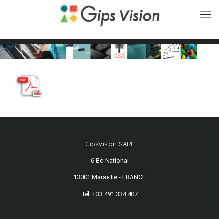
GipsVision SARL
6 Bd National
13001 Marseille - FRANCE
Tél.
+33 491 334 407