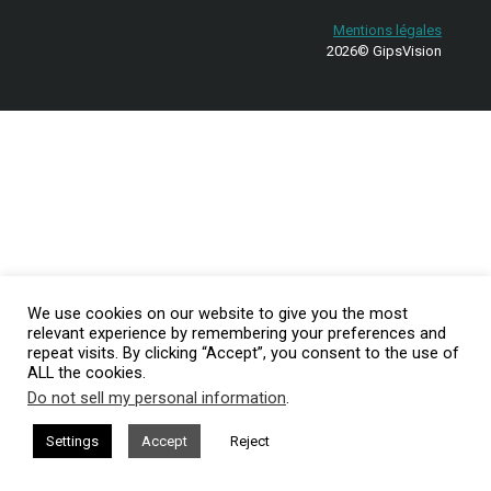
Mentions légales
2026© GipsVision
We use cookies on our website to give you the most
relevant experience by remembering your preferences and
repeat visits. By clicking “Accept”, you consent to the use of
ALL the cookies.
Do not sell my personal information
.
Settings
Accept
Reject