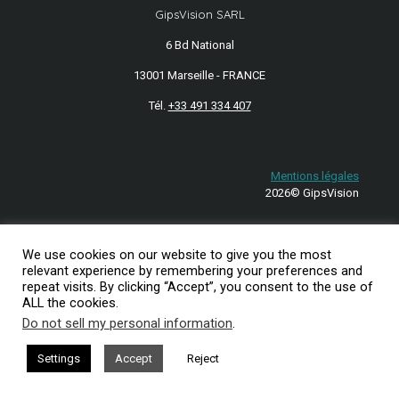
GipsVision SARL
6 Bd National
13001 Marseille - FRANCE
Tél.
+33 491 334 407
Mentions légales
2026© GipsVision
We use cookies on our website to give you the most
relevant experience by remembering your preferences and
repeat visits. By clicking “Accept”, you consent to the use of
ALL the cookies.
Do not sell my personal information
.
Settings
Accept
Reject