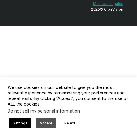
Mentions légales
2026© GipsVision
We use cookies on our website to give you the most
relevant experience by remembering your preferences and
repeat visits. By clicking “Accept”, you consent to the use of
ALL the cookies.
Do not sell my personal information
.
Settings
Accept
Reject