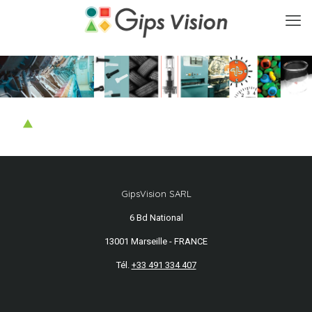
GipsVision SARL
6 Bd National
13001 Marseille - FRANCE
Tél.
+33 491 334 407