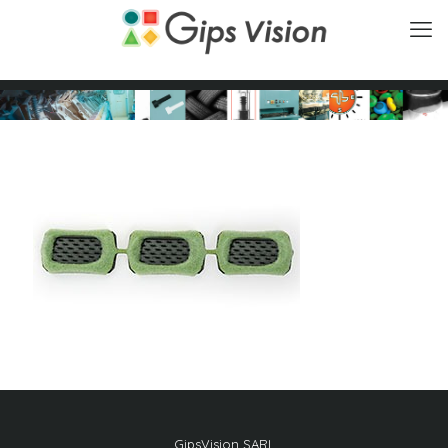
GipsVision SARL