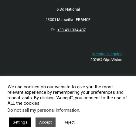
6 Bd National
13001 Marseille - FRANCE
Tél.
+33 491 334 407
Mentions légales
2026© GipsVision
We use cookies on our website to give you the most
relevant experience by remembering your preferences and
repeat visits. By clicking “Accept”, you consent to the use of
ALL the cookies.
Do not sell my personal information
.
Settings
Accept
Reject