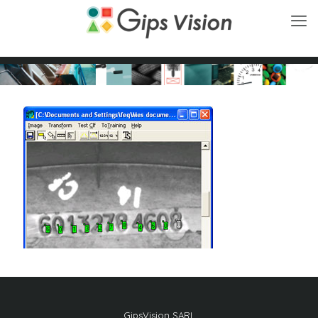
GipsVision SARL