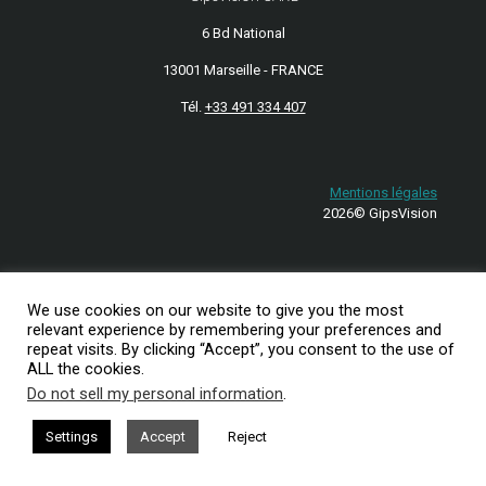
6 Bd National
13001 Marseille - FRANCE
Tél.
+33 491 334 407
Mentions légales
2026© GipsVision
We use cookies on our website to give you the most
relevant experience by remembering your preferences and
repeat visits. By clicking “Accept”, you consent to the use of
ALL the cookies.
Do not sell my personal information
.
Settings
Accept
Reject