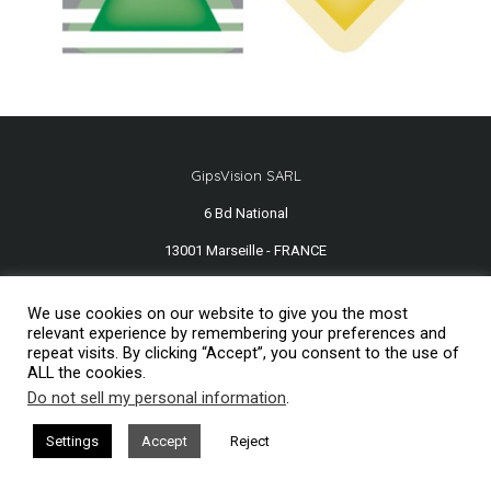
GipsVision SARL
6 Bd National
13001 Marseille - FRANCE
Tél.
+33 491 334 407
We use cookies on our website to give you the most
relevant experience by remembering your preferences and
repeat visits. By clicking “Accept”, you consent to the use of
ALL the cookies.
Mentions légales
2026© GipsVision
Do not sell my personal information
.
Settings
Accept
Reject