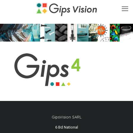
GipsVision SARL
6 Bd National