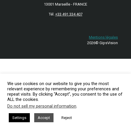
13001 Marseille - FRANCE
Tél.
+33 491 334 407
Mentions légales
2026© GipsVision
We use cookies on our website to give you the most
relevant experience by remembering your preferences and
repeat visits. By clicking “Accept”, you consent to the use of
ALL the cookies.
Do not sell my personal information
.
Settings
Accept
Reject