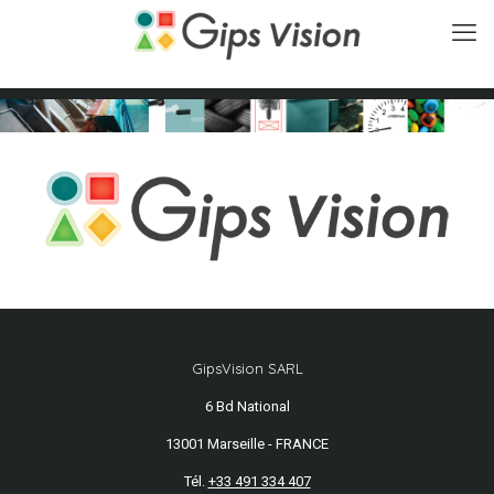
GipsVision SARL
6 Bd National
13001 Marseille - FRANCE
Tél.
+33 491 334 407