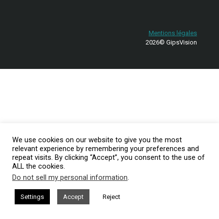
Mentions légales
2026© GipsVision
We use cookies on our website to give you the most
relevant experience by remembering your preferences and
repeat visits. By clicking “Accept”, you consent to the use of
ALL the cookies.
Do not sell my personal information
.
Settings
Accept
Reject