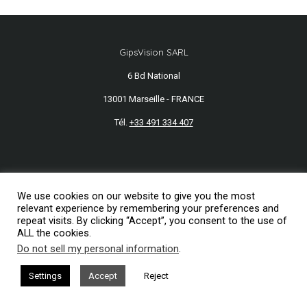
GipsVision SARL
6 Bd National
13001 Marseille - FRANCE
Tél.
+33 491 334 407
Mentions légales
2026© GipsVision
We use cookies on our website to give you the most
relevant experience by remembering your preferences and
repeat visits. By clicking “Accept”, you consent to the use of
ALL the cookies.
Do not sell my personal information
.
Settings
Accept
Reject