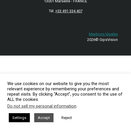
13001 Marseille - FRANCE
Tél.
+33 491 334 407
Mentions légales
2026© GipsVision
We use cookies on our website to give you the most
relevant experience by remembering your preferences and
repeat visits. By clicking “Accept”, you consent to the use of
ALL the cookies.
Do not sell my personal information
.
Settings
Accept
Reject