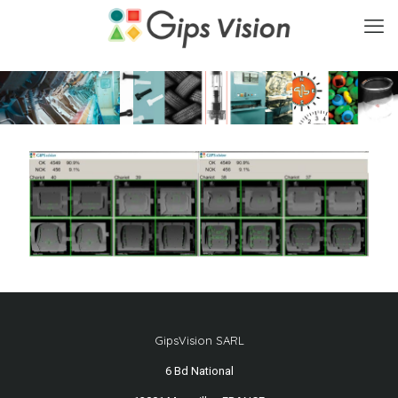
GipsVision SARL
6 Bd National