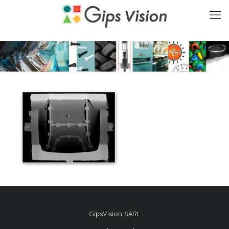
GipsVision SARL