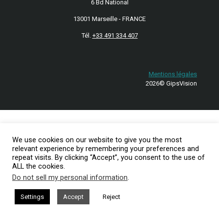
6 Bd National
13001 Marseille - FRANCE
Tél.
+33 491 334 407
Mentions légales
2026© GipsVision
We use cookies on our website to give you the most
relevant experience by remembering your preferences and
repeat visits. By clicking “Accept”, you consent to the use of
ALL the cookies.
Do not sell my personal information
.
Settings
Accept
Reject