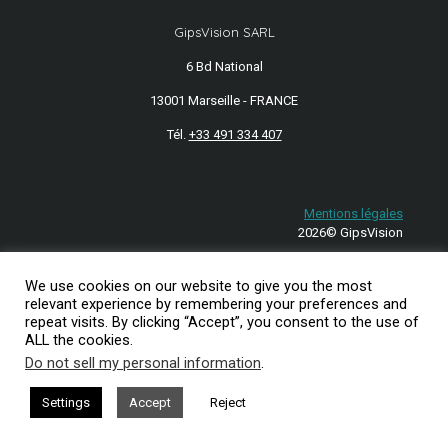
GipsVision SARL
6 Bd National
13001 Marseille - FRANCE
Tél.
+33 491 334 407
Mentions légales
2026© GipsVision
We use cookies on our website to give you the most
relevant experience by remembering your preferences and
repeat visits. By clicking “Accept”, you consent to the use of
ALL the cookies.
Do not sell my personal information
.
Settings
Accept
Reject