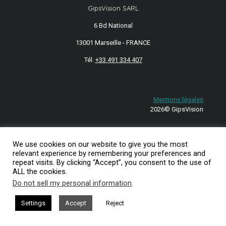
GipsVision SARL
6 Bd National
13001 Marseille - FRANCE
Tél.
+33 491 334 407
Mentions légales
2026© GipsVision
We use cookies on our website to give you the most
relevant experience by remembering your preferences and
repeat visits. By clicking “Accept”, you consent to the use of
ALL the cookies.
Do not sell my personal information
.
Settings
Accept
Reject