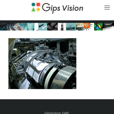
GipsVision SARL