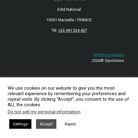
6 Bd National
13001 Marseille - FRANCE
Tél.
+33 491 334 407
Mentions légales
2026© GipsVision
We use cookies on our website to give you the most
relevant experience by remembering your preferences and
repeat visits. By clicking “Accept”, you consent to the use of
ALL the cookies.
Do not sell my personal information
.
Settings
Accept
Reject