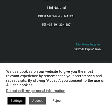
6 Bd National
13001 Marseille - FRANCE
Tél.
+33 491 334 407
Mentions légales
2026© GipsVision
We use cookies on our website to give you the most
relevant experience by remembering your preferences and
repeat visits. By clicking “Accept”, you consent to the use of
ALL the cookies.
Do not sell my personal information
.
Settings
Accept
Reject