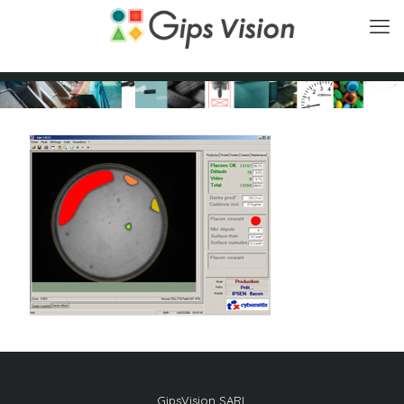
GipsVision SARL