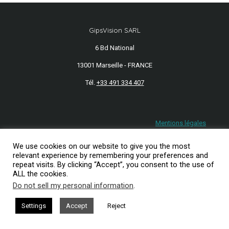
GipsVision SARL
6 Bd National
13001 Marseille - FRANCE
Tél.
+33 491 334 407
Mentions légales
2026© GipsVision
We use cookies on our website to give you the most
relevant experience by remembering your preferences and
repeat visits. By clicking “Accept”, you consent to the use of
ALL the cookies.
Do not sell my personal information
.
Settings
Accept
Reject