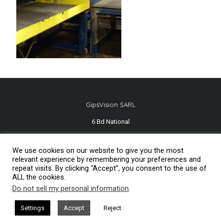
GipsVision SARL
6 Bd National
13001 Marseille - FRANCE
We use cookies on our website to give you the most
Tél.
+33 491 334 407
relevant experience by remembering your preferences and
repeat visits. By clicking “Accept”, you consent to the use of
ALL the cookies.
Do not sell my personal information
.
Mentions légales
2026© GipsVision
Settings
Accept
Reject